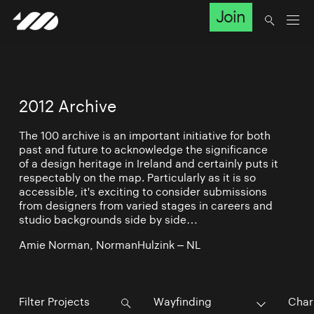
Join
2012 Archive
The 100 archive is an important initiative for both
past and future to acknowledge the significance
of a design heritage in Ireland and certainly puts it
respectably on the map. Particularly as it is so
accessible, it's exciting to consider submissions
from designers from varied stages in careers and
studio backgrounds side by side…
Amie Norman, NormanHulzink – NL
Wayfinding
Char