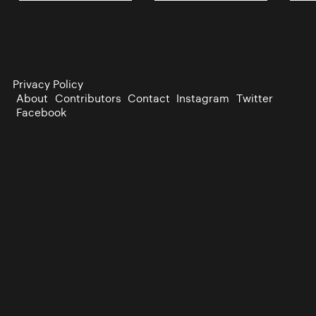
Privacy Policy
About
Contributors
Contact
Instagram
Twitter
Facebook