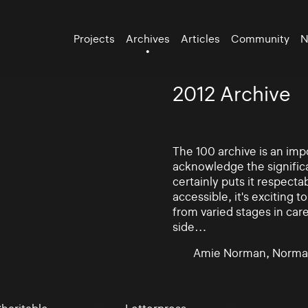
Projects
Archives
Articles
Community
N
2012 Archive
The 100 archive is an impo
acknowledge the significa
certainly puts it respectab
accessible, it's exciting
from varied stages in car
side…
Amie Norman, Norma