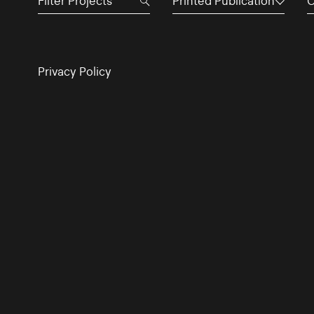
Printed Publication
C
Privacy Policy