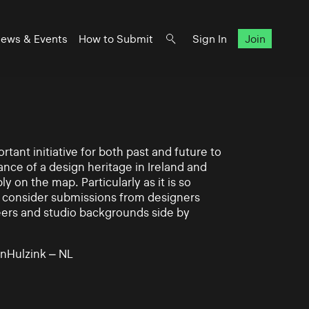
ews & Events
How to Submit
Sign In
Join
rtant initiative for both past and future to
nce of a design heritage in Ireland and
ly on the map. Particularly as it is so
 to consider submissions from designers
eers and studio backgrounds side by
nHulzink – NL