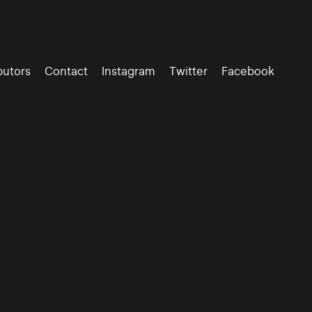
butors
Contact
Instagram
Twitter
Facebook