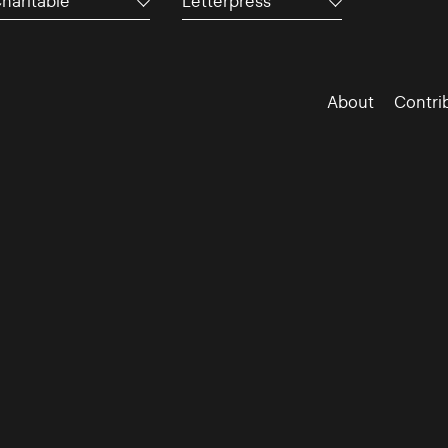
haritable
Letterpress
About
Contri