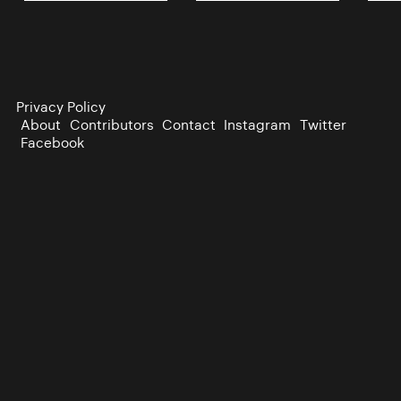
Privacy Policy
About
Contributors
Contact
Instagram
Twitter
Facebook