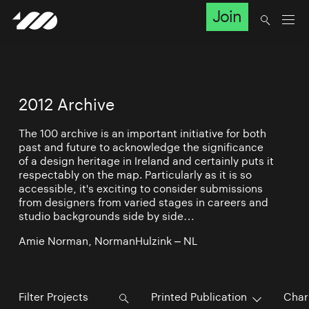
Join
2012 Archive
The 100 archive is an important initiative for both
past and future to acknowledge the significance
of a design heritage in Ireland and certainly puts it
respectably on the map. Particularly as it is so
accessible, it's exciting to consider submissions
from designers from varied stages in careers and
studio backgrounds side by side…
Amie Norman, NormanHulzink – NL
Printed Publication
Char