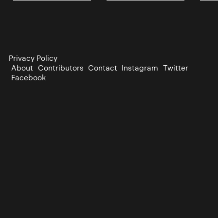
Privacy Policy
About
Contributors
Contact
Instagram
Twitter
Facebook