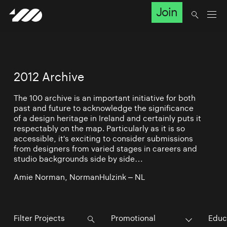
Join
2012 Archive
The 100 archive is an important initiative for both
past and future to acknowledge the significance
of a design heritage in Ireland and certainly puts it
respectably on the map. Particularly as it is so
accessible, it's exciting to consider submissions
from designers from varied stages in careers and
studio backgrounds side by side…
Amie Norman, NormanHulzink – NL
Promotional
Educ