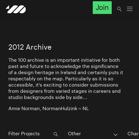
Join
2012 Archive
The 100 archive is an important initiative for both
past and future to acknowledge the significance
of a design heritage in Ireland and certainly puts it
respectably on the map. Particularly as it is so
accessible, it's exciting to consider submissions
from designers from varied stages in careers and
studio backgrounds side by side…
Amie Norman, NormanHulzink – NL
Other
Char