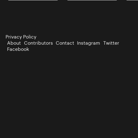
Privacy Policy
About
Contributors
Contact
Instagram
Twitter
Facebook