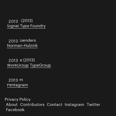
Center (2013)
2013
Signal Type Foundry
Hilde Koenders
2013
Norman-Hulzink
Noodge (2013)
2013
WorkGroup
TypeGroup
Platform
2013
Pentagram
Privacy Policy
About
Contributors
Contact
Instagram
Twitter
Facebook