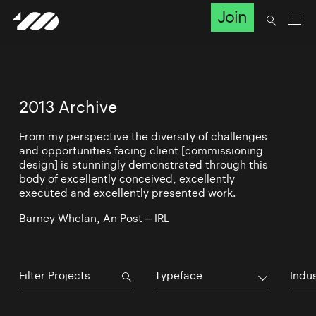
Join
2013 Archive
From my perspective the diversity of challenges
and opportunities facing client [commissioning
design] is stunningly demonstrated through this
body of excellently conceived, excellently
executed and excellently presented work.
Barney Whelan, An Post – IRL
Typeface
Indu