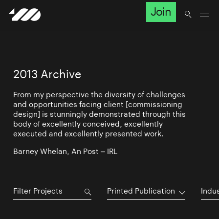
Join
2013 Archive
From my perspective the diversity of challenges
and opportunities facing client [commissioning
design] is stunningly demonstrated through this
body of excellently conceived, excellently
executed and excellently presented work.
Barney Whelan, An Post – IRL
Printed Publication
Indu