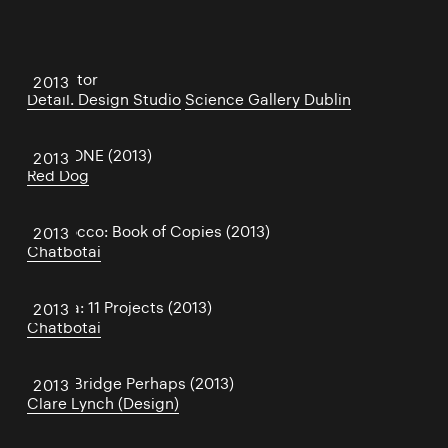
Oscillator
2013
Detail. Design Studio
Science Gallery Dublin
CloudONE (2013)
2013
Red Dog
San Rocco: Book of Copies (2013)
2013
Chatbotai
Dogma: 11 Projects (2013)
2013
Chatbotai
Same Bridge Perhaps (2013)
2013
Clare Lynch (Design)