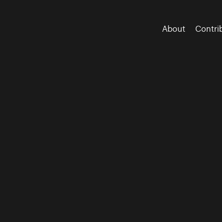
About
Contri