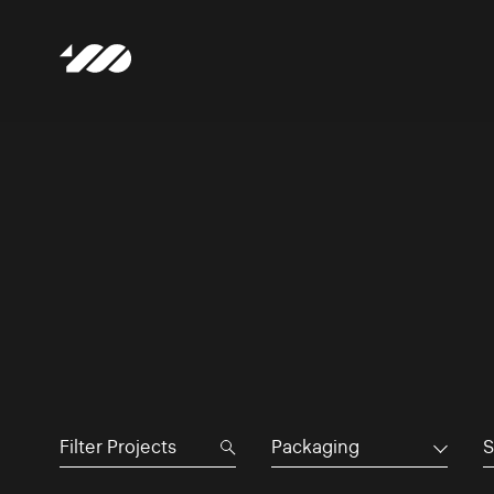
Packaging
S