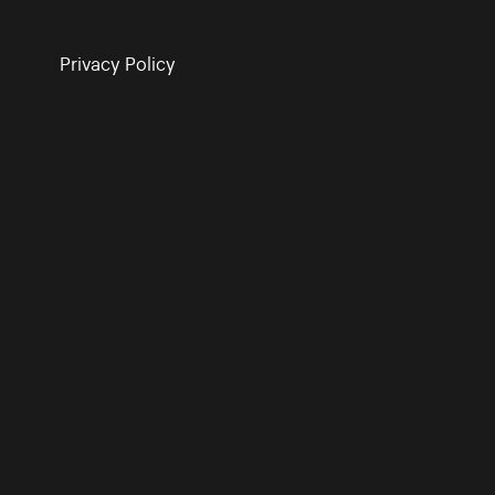
Privacy Policy