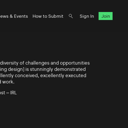
ews & Events
How to Submit
Sign In
Join
iversity of challenges and opportunities
ning design] is stunningly demonstrated
llently conceived, excellently executed
d work.
st – IRL