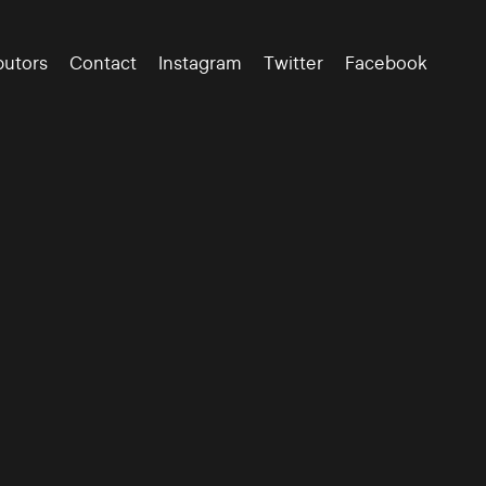
butors
Contact
Instagram
Twitter
Facebook