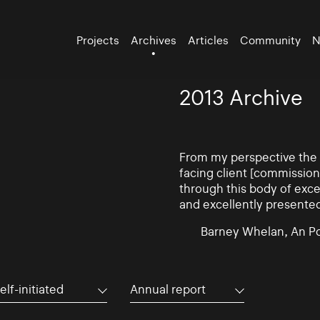
Projects
Archives
Articles
Community
N
2013 Archive
From my perspective the d
facing client [commissio
through this body of exce
and excellently presente
Barney Whelan, An Po
elf-initiated
Annual report