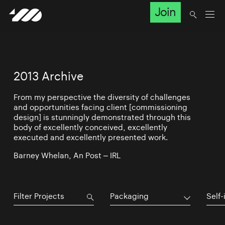
Join
2013 Archive
From my perspective the diversity of challenges
and opportunities facing client [commissioning
design] is stunningly demonstrated through this
body of excellently conceived, excellently
executed and excellently presented work.
Barney Whelan, An Post – IRL
Packaging
Self-