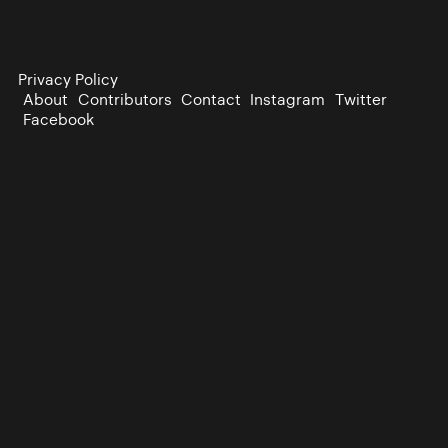
Privacy Policy
About
Contributors
Contact
Instagram
Twitter
Facebook