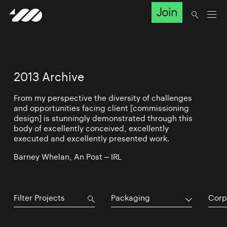
Join
2013 Archive
From my perspective the diversity of challenges
and opportunities facing client [commissioning
design] is stunningly demonstrated through this
body of excellently conceived, excellently
executed and excellently presented work.
Barney Whelan, An Post – IRL
Packaging
Corp