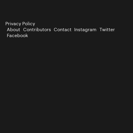
Privacy Policy
About
Contributors
Contact
Instagram
Twitter
Facebook