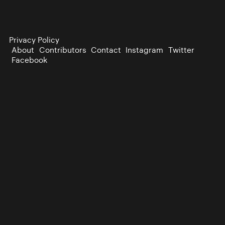
Privacy Policy
About
Contributors
Contact
Instagram
Twitter
Facebook