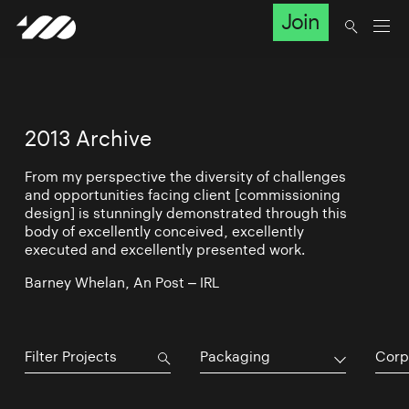
Join
2013 Archive
From my perspective the diversity of challenges
and opportunities facing client [commissioning
design] is stunningly demonstrated through this
body of excellently conceived, excellently
executed and excellently presented work.
Barney Whelan, An Post – IRL
Packaging
Corp