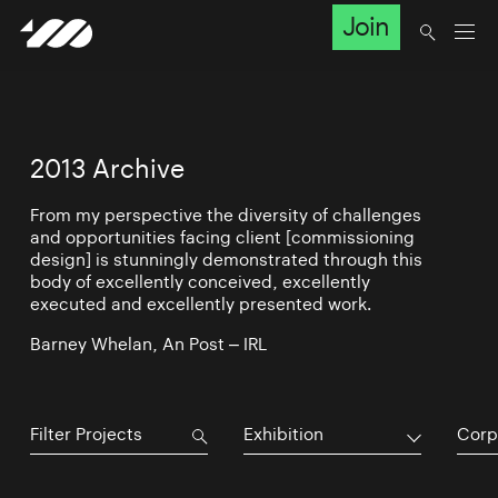
Join
2013 Archive
From my perspective the diversity of challenges
and opportunities facing client [commissioning
design] is stunningly demonstrated through this
body of excellently conceived, excellently
executed and excellently presented work.
Barney Whelan, An Post – IRL
Exhibition
Corp