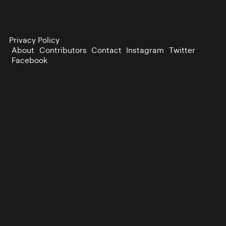
Privacy Policy
About
Contributors
Contact
Instagram
Twitter
Facebook