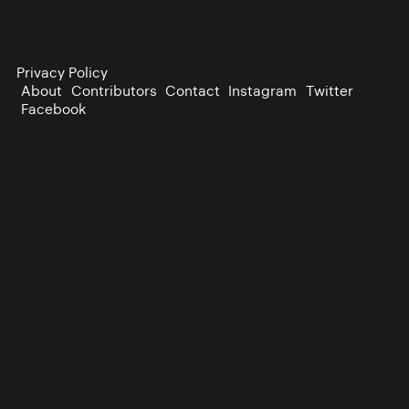
Privacy Policy
About
Contributors
Contact
Instagram
Twitter
Facebook