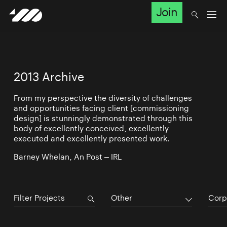
Join
2013 Archive
From my perspective the diversity of challenges
and opportunities facing client [commissioning
design] is stunningly demonstrated through this
body of excellently conceived, excellently
executed and excellently presented work.
Barney Whelan, An Post – IRL
Other
Corp