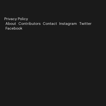
Privacy Policy
About
Contributors
Contact
Instagram
Twitter
Facebook