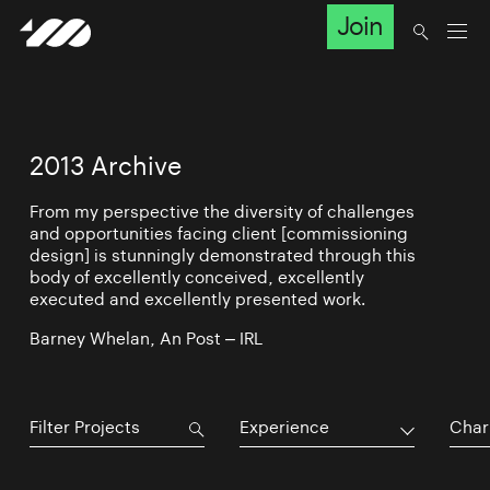
Join
2013 Archive
From my perspective the diversity of challenges
and opportunities facing client [commissioning
design] is stunningly demonstrated through this
body of excellently conceived, excellently
executed and excellently presented work.
Barney Whelan, An Post – IRL
Experience
Char