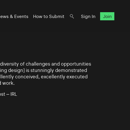
ews & Events
How to Submit
Sign In
Join
iversity of challenges and opportunities
ning design] is stunningly demonstrated
llently conceived, excellently executed
d work.
st – IRL