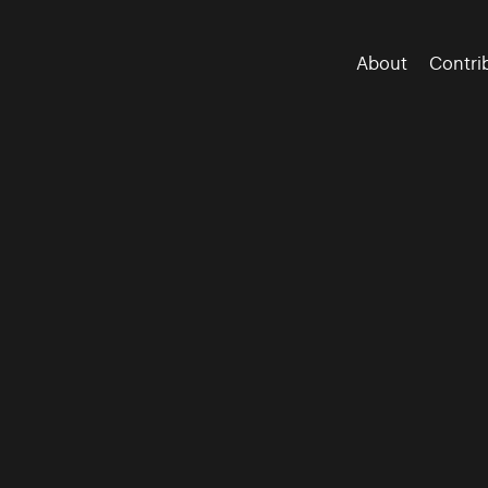
About
Contri