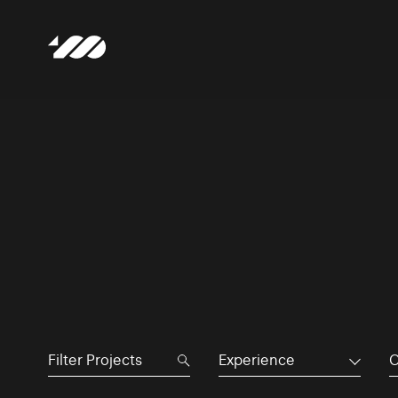
Experience
C