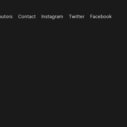
butors
Contact
Instagram
Twitter
Facebook