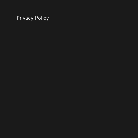
Privacy Policy