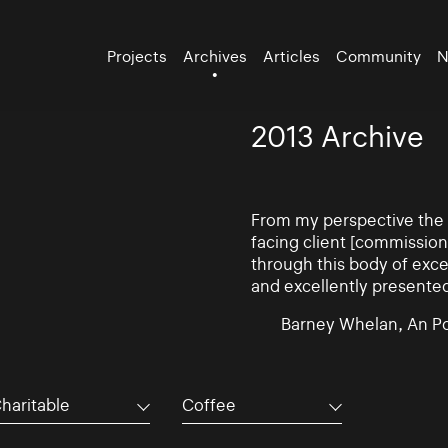
Projects
Archives
Articles
Community
N
2013 Archive
From my perspective the d
facing client [commissio
through this body of exce
and excellently presente
Barney Whelan, An Po
haritable
Coffee