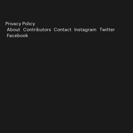
Privacy Policy
About
Contributors
Contact
Instagram
Twitter
Facebook