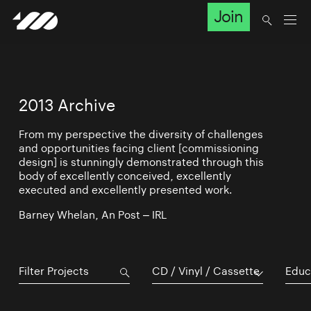
Join
2013 Archive
From my perspective the diversity of challenges
and opportunities facing client [commissioning
design] is stunningly demonstrated through this
body of excellently conceived, excellently
executed and excellently presented work.
Barney Whelan, An Post – IRL
CD / Vinyl / Cassette
Educ