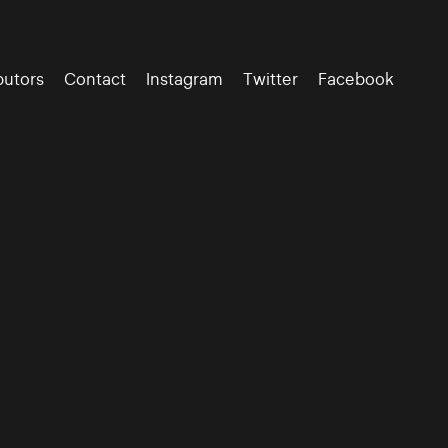
butors
Contact
Instagram
Twitter
Facebook