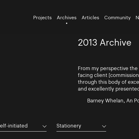
Projects
Archives
Articles
Community
N
2013 Archive
From my perspective the d
facing client [commissio
through this body of exce
and excellently presente
Barney Whelan, An Po
elf-initiated
Stationery