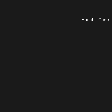
About
Contri