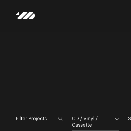
CD / Vinyl /
S
Cassette