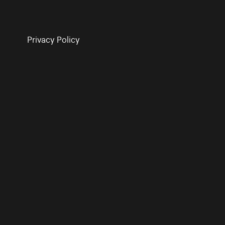
Privacy Policy