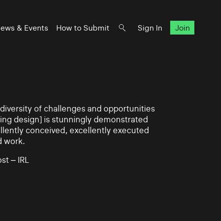
ews & Events
How to Submit
Sign In
Join
iversity of challenges and opportunities
ning design] is stunningly demonstrated
llently conceived, excellently executed
d work.
st – IRL