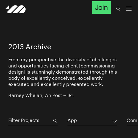
Join
2013 Archive
From my perspective the diversity of challenges
and opportunities facing client [commissioning
design] is stunningly demonstrated through this
body of excellently conceived, excellently
executed and excellently presented work.
Barney Whelan, An Post – IRL
App
Comm