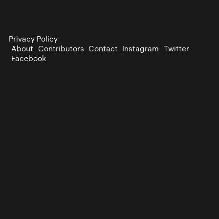
Privacy Policy
About
Contributors
Contact
Instagram
Twitter
Facebook