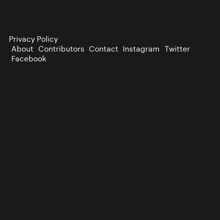
Privacy Policy
About
Contributors
Contact
Instagram
Twitter
Facebook