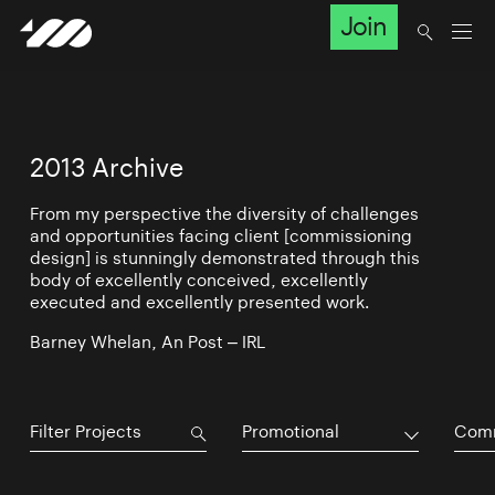
Join
2013 Archive
From my perspective the diversity of challenges
and opportunities facing client [commissioning
design] is stunningly demonstrated through this
body of excellently conceived, excellently
executed and excellently presented work.
Barney Whelan, An Post – IRL
Promotional
Comm