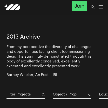
Join
2013 Archive
From my perspective the diversity of challenges
and opportunities facing client [commissioning
design] is stunningly demonstrated through this
body of excellently conceived, excellently
executed and excellently presented work.
Barney Whelan, An Post – IRL
Object / Prop
Educ