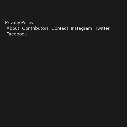
Privacy Policy
About
Contributors
Contact
Instagram
Twitter
Facebook