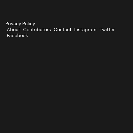
Privacy Policy
About
Contributors
Contact
Instagram
Twitter
Facebook