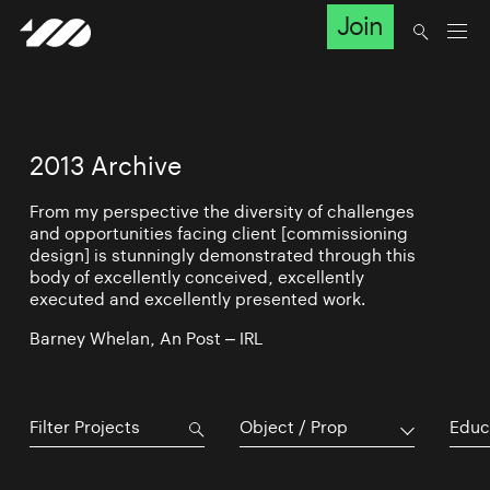
Join
2013 Archive
From my perspective the diversity of challenges
and opportunities facing client [commissioning
design] is stunningly demonstrated through this
body of excellently conceived, excellently
executed and excellently presented work.
Barney Whelan, An Post – IRL
Object / Prop
Educ