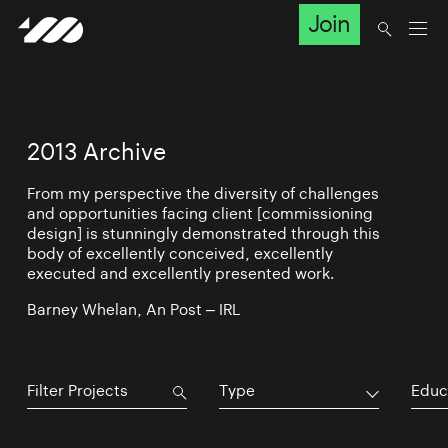
Join
2013 Archive
From my perspective the diversity of challenges
and opportunities facing client [commissioning
design] is stunningly demonstrated through this
body of excellently conceived, excellently
executed and excellently presented work.
Barney Whelan, An Post – IRL
Type
Educ