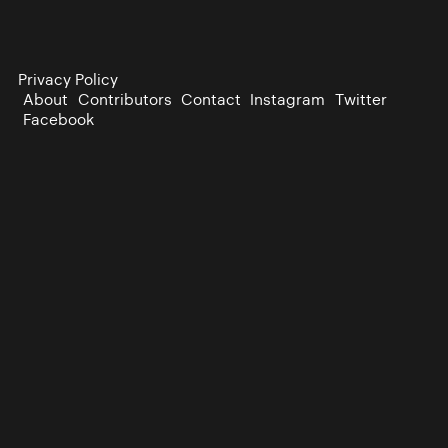
Privacy Policy
About
Contributors
Contact
Instagram
Twitter
Facebook