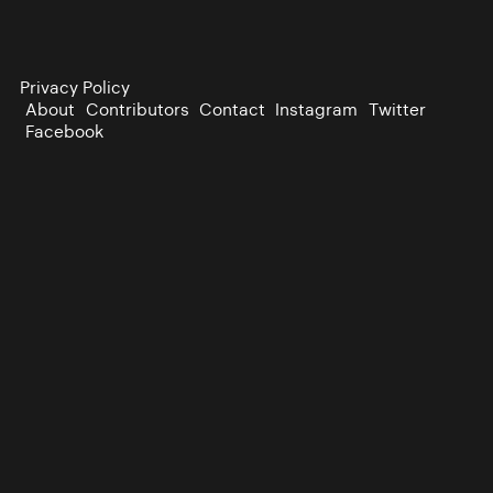
Privacy Policy
About
Contributors
Contact
Instagram
Twitter
Facebook