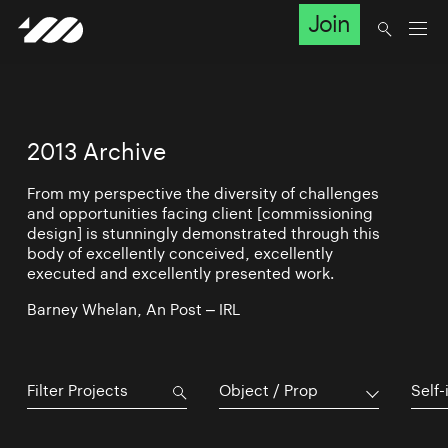
Join
2013 Archive
From my perspective the diversity of challenges
and opportunities facing client [commissioning
design] is stunningly demonstrated through this
body of excellently conceived, excellently
executed and excellently presented work.
Barney Whelan, An Post – IRL
Object / Prop
Self-