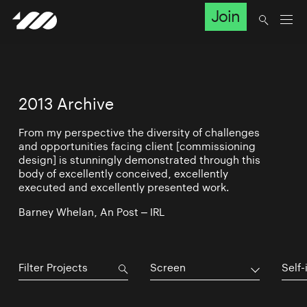
Join
2013 Archive
From my perspective the diversity of challenges
and opportunities facing client [commissioning
design] is stunningly demonstrated through this
body of excellently conceived, excellently
executed and excellently presented work.
Barney Whelan, An Post – IRL
Screen
Self-