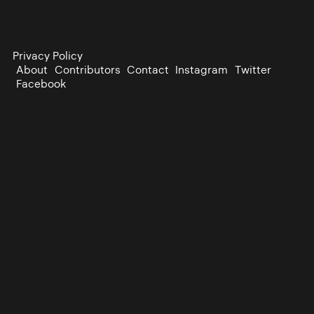
Privacy Policy
About
Contributors
Contact
Instagram
Twitter
Facebook