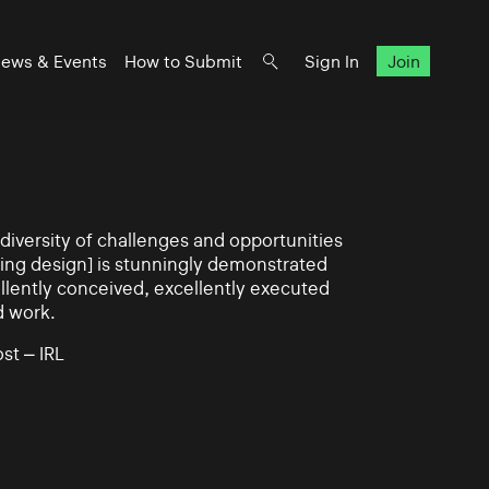
ews & Events
How to Submit
Sign In
Join
iversity of challenges and opportunities
ning design] is stunningly demonstrated
llently conceived, excellently executed
d work.
st – IRL