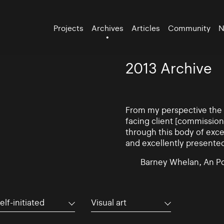
Projects
Archives
Articles
Community
N
2013 Archive
From my perspective the d
facing client [commissio
through this body of exce
and excellently presente
Barney Whelan, An Po
elf-initiated
Visual art