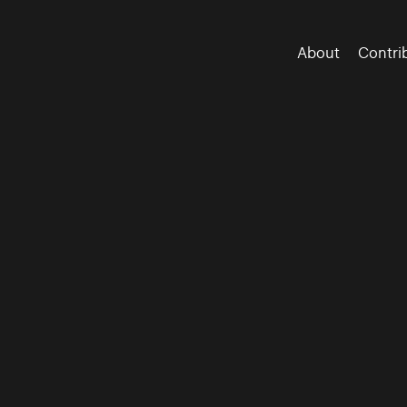
About
Contri