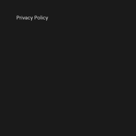
Privacy Policy