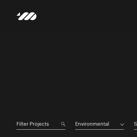
Environmental
S