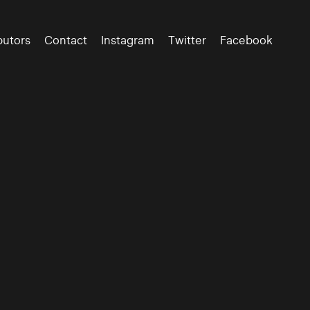
butors
Contact
Instagram
Twitter
Facebook