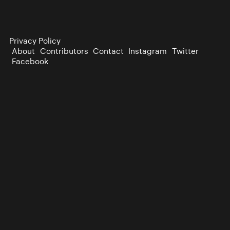
Privacy Policy
About
Contributors
Contact
Instagram
Twitter
Facebook