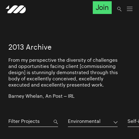
Join
2013 Archive
From my perspective the diversity of challenges
and opportunities facing client [commissioning
design] is stunningly demonstrated through this
body of excellently conceived, excellently
executed and excellently presented work.
Barney Whelan, An Post – IRL
Environmental
Self-