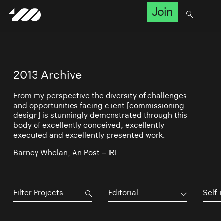
Join
2013 Archive
From my perspective the diversity of challenges
and opportunities facing client [commissioning
design] is stunningly demonstrated through this
body of excellently conceived, excellently
executed and excellently presented work.
Barney Whelan, An Post – IRL
Editorial
Self-