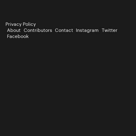
Privacy Policy
About
Contributors
Contact
Instagram
Twitter
Facebook