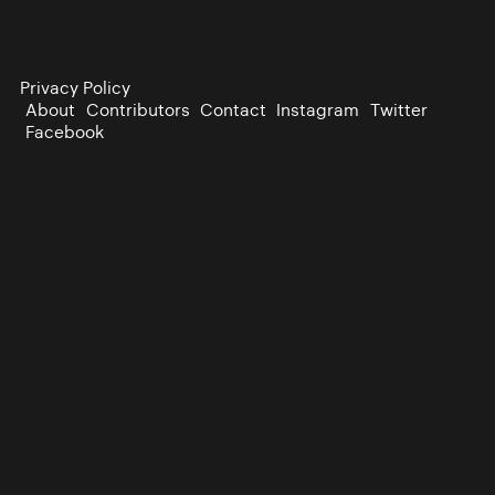
Privacy Policy
About
Contributors
Contact
Instagram
Twitter
Facebook