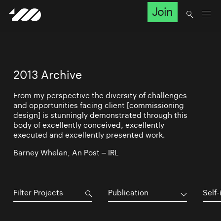
Join
2013 Archive
From my perspective the diversity of challenges
and opportunities facing client [commissioning
design] is stunningly demonstrated through this
body of excellently conceived, excellently
executed and excellently presented work.
Barney Whelan, An Post – IRL
Publication
Self-