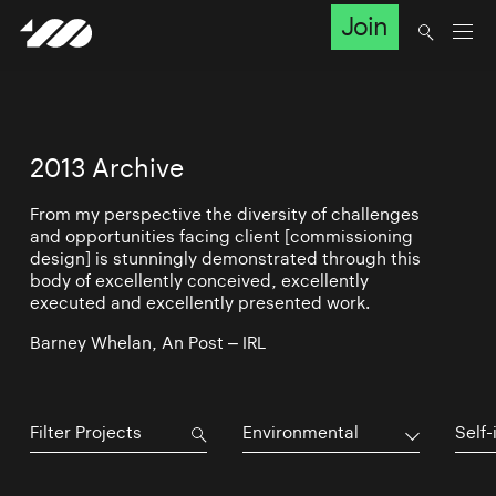
Join
2013 Archive
From my perspective the diversity of challenges
and opportunities facing client [commissioning
design] is stunningly demonstrated through this
body of excellently conceived, excellently
executed and excellently presented work.
Barney Whelan, An Post – IRL
Environmental
Self-