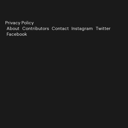
Privacy Policy
About
Contributors
Contact
Instagram
Twitter
Facebook