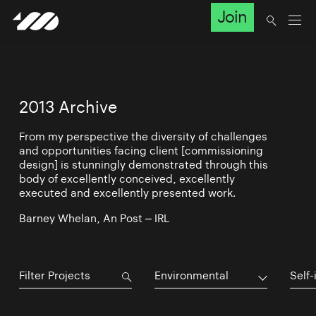
Join
2013 Archive
From my perspective the diversity of challenges
and opportunities facing client [commissioning
design] is stunningly demonstrated through this
body of excellently conceived, excellently
executed and excellently presented work.
Barney Whelan, An Post – IRL
Environmental
Self-