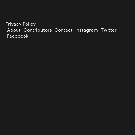
Privacy Policy
About
Contributors
Contact
Instagram
Twitter
Facebook