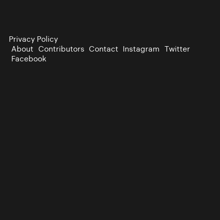
Privacy Policy
About
Contributors
Contact
Instagram
Twitter
Facebook