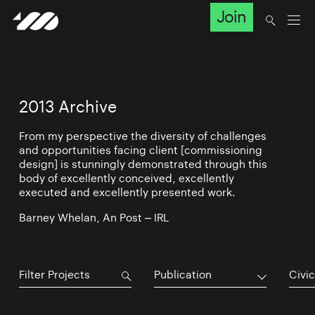
Join
2013 Archive
From my perspective the diversity of challenges
and opportunities facing client [commissioning
design] is stunningly demonstrated through this
body of excellently conceived, excellently
executed and excellently presented work.
Barney Whelan, An Post – IRL
Publication
Civic