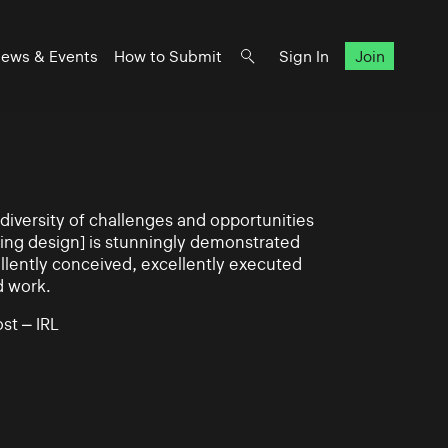
ews & Events
How to Submit
Sign In
Join
iversity of challenges and opportunities
ning design] is stunningly demonstrated
llently conceived, excellently executed
d work.
st – IRL