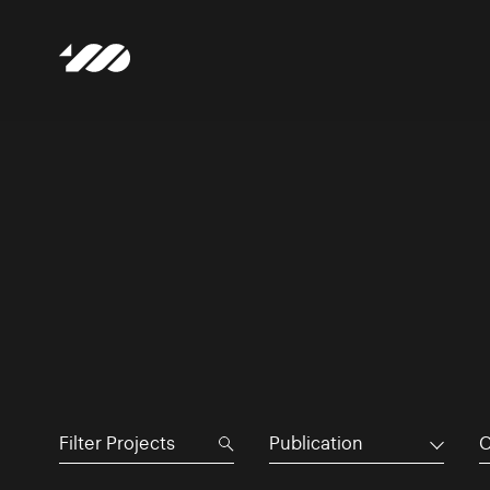
Publication
C