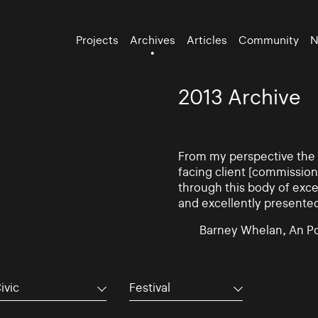
Projects
Archives
Articles
Community
N
2013 Archive
From my perspective the d
facing client [commissio
through this body of exce
and excellently presente
Barney Whelan, An Po
ivic
Festival