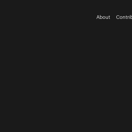
About
Contri