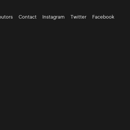
butors
Contact
Instagram
Twitter
Facebook