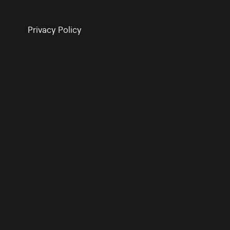
Privacy Policy