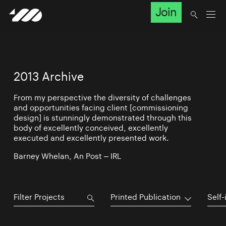
Join
2013 Archive
From my perspective the diversity of challenges
and opportunities facing client [commissioning
design] is stunningly demonstrated through this
body of excellently conceived, excellently
executed and excellently presented work.
Barney Whelan, An Post – IRL
Printed Publication
Self-