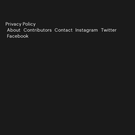
Privacy Policy
About
Contributors
Contact
Instagram
Twitter
Facebook