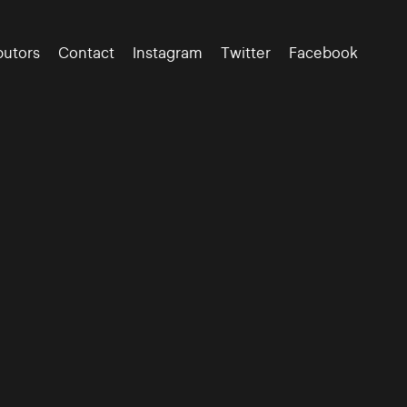
butors
Contact
Instagram
Twitter
Facebook