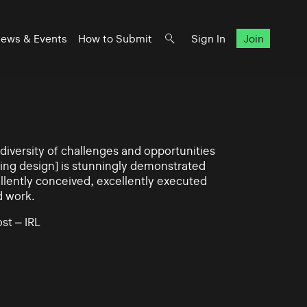
ews & Events
How to Submit
Sign In
Join
iversity of challenges and opportunities
ning design] is stunningly demonstrated
llently conceived, excellently executed
d work.
st – IRL