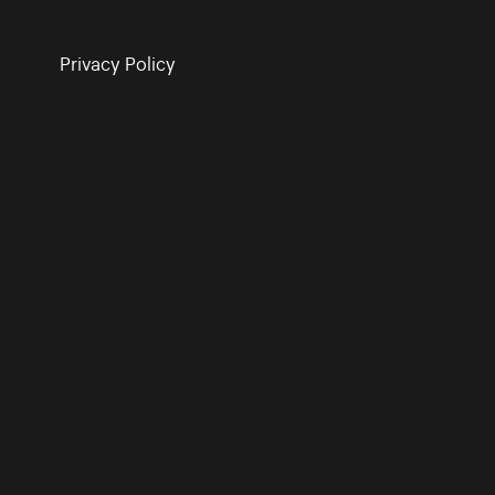
Privacy Policy