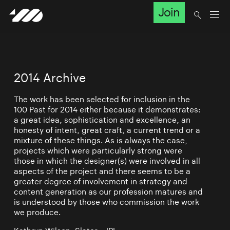
Join
2014 Archive
The work has been selected for inclusion in the
100 Past for 2014 either because it demonstrates:
a great idea, sophistication and excellence, an
honesty of intent, great craft, a current trend or a
mixture of these things. As is always the case,
projects which were particularly strong were
those in which the designer(s) were involved in all
aspects of the project and there seems to be a
greater degree of involvement in strategy and
content generation as our profession matures and
is understood by those who commission the work
we produce.