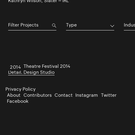
Kathryn Wilson, Slater – IRL
Type
Indu
Dublin Theatre Festival 2014
2014
Detail. Design Studio
Privacy Policy
About
Contributors
Contact
Instagram
Twitter
Facebook