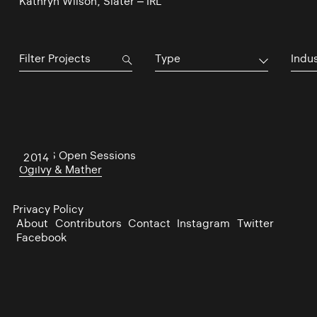
Kathryn Wilson, Slater – IRL
Type
Indu
The US Open Sessions
2014
Ogilvy & Mather
Privacy Policy
About
Contributors
Contact
Instagram
Twitter
Facebook