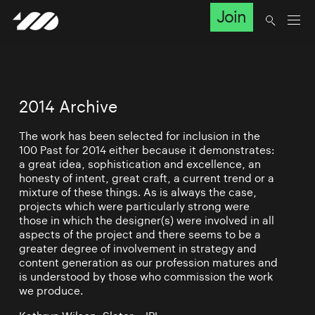
Join
2014 Archive
The work has been selected for inclusion in the
100 Past for 2014 either because it demonstrates:
a great idea, sophistication and excellence, an
honesty of intent, great craft, a current trend or a
mixture of these things. As is always the case,
projects which were particularly strong were
those in which the designer(s) were involved in all
aspects of the project and there seems to be a
greater degree of involvement in strategy and
content generation as our profession matures and
is understood by those who commission the work
we produce.