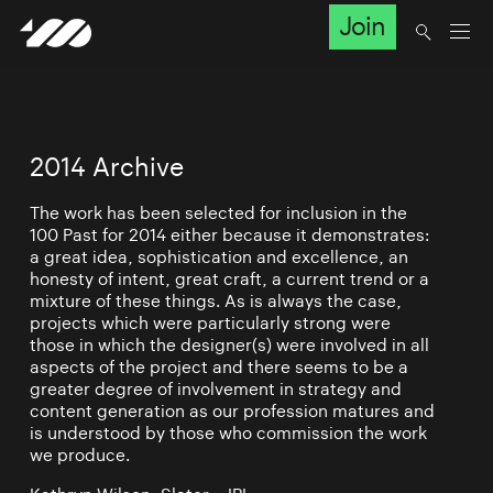
Join
2014 Archive
The work has been selected for inclusion in the
100 Past for 2014 either because it demonstrates:
a great idea, sophistication and excellence, an
honesty of intent, great craft, a current trend or a
mixture of these things. As is always the case,
projects which were particularly strong were
those in which the designer(s) were involved in all
aspects of the project and there seems to be a
greater degree of involvement in strategy and
content generation as our profession matures and
is understood by those who commission the work
we produce.