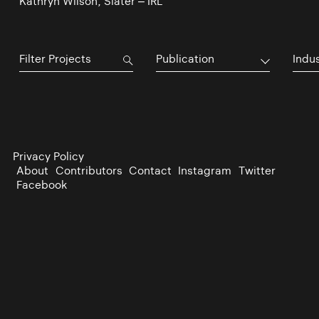
Kathryn Wilson, Slater – IRL
Publication
Indu
Privacy Policy
About
Contributors
Contact
Instagram
Twitter
Facebook