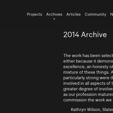
Projects
Archives
Articles
Community
N
2014 Archive
The work has been selecte
either because it demonst
excellence, an honesty of 
mixture of these things. 
particularly strong were 
involved in all aspects of
greater degree of involv
as our profession mature
commission the work we
Kathryn Wilson, Slater