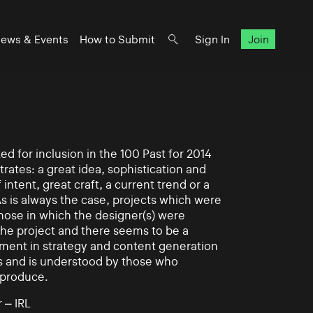
ews & Events
How to Submit
Sign In
Join
d for inclusion in the 100 Past for 2014
rates: a great idea, sophistication and
intent, great craft, a current trend or a
As is always the case, projects which were
those in which the designer(s) were
 the project and there seems to be a
ement in strategy and content generation
s and is understood by those who
 produce.
 – IRL