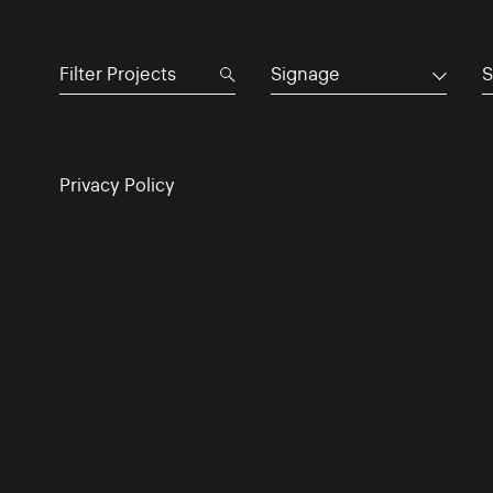
Signage
S
Privacy Policy