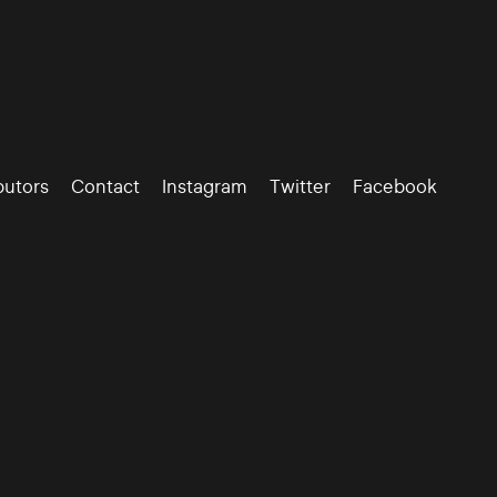
butors
Contact
Instagram
Twitter
Facebook