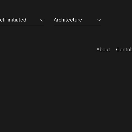
elf-initiated
Architecture
About
Contri