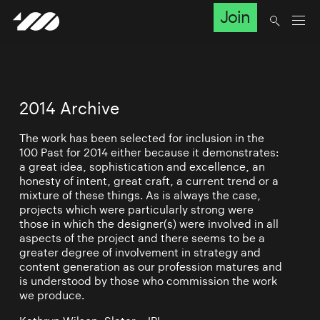
Join
2014 Archive
The work has been selected for inclusion in the
100 Past for 2014 either because it demonstrates:
a great idea, sophistication and excellence, an
honesty of intent, great craft, a current trend or a
mixture of these things. As is always the case,
projects which were particularly strong were
those in which the designer(s) were involved in all
aspects of the project and there seems to be a
greater degree of involvement in strategy and
content generation as our profession matures and
is understood by those who commission the work
we produce.