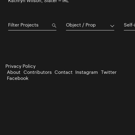
Kathryn Wilson, Slater – IRL
Object / Prop
Self-
Privacy Policy
About
Contributors
Contact
Instagram
Twitter
Facebook