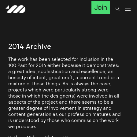
Join
2014 Archive
The work has been selected for inclusion in the
100 Past for 2014 either because it demonstrates:
a great idea, sophistication and excellence, an
honesty of intent, great craft, a current trend or a
mixture of these things. As is always the case,
projects which were particularly strong were
those in which the designer(s) were involved in all
aspects of the project and there seems to be a
greater degree of involvement in strategy and
content generation as our profession matures and
is understood by those who commission the work
we produce.