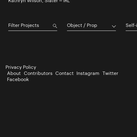
Kathryn Wilson, Slater – IRL
Object / Prop
Self-
Privacy Policy
About
Contributors
Contact
Instagram
Twitter
Facebook