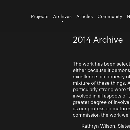
Projects
Archives
Articles
Community
N
2014 Archive
The work has been selecte
either because it demonst
excellence, an honesty of 
mixture of these things. 
particularly strong were 
involved in all aspects of
greater degree of involv
as our profession mature
commission the work we
Kathryn Wilson, Slater