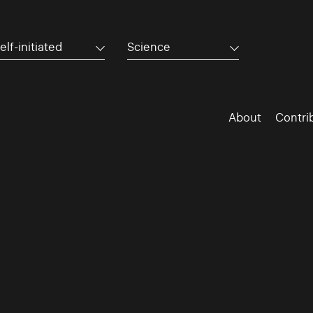
elf-initiated
Science
About
Contri