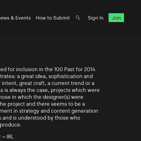
ews & Events
How to Submit
Sign In
Join
d for inclusion in the 100 Past for 2014
rates: a great idea, sophistication and
intent, great craft, a current trend or a
As is always the case, projects which were
those in which the designer(s) were
 the project and there seems to be a
ement in strategy and content generation
s and is understood by those who
 produce.
 – IRL