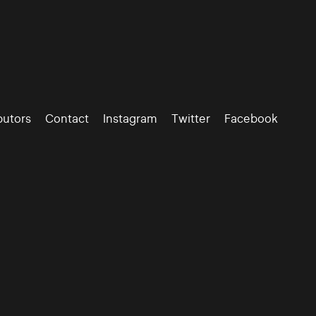
butors
Contact
Instagram
Twitter
Facebook