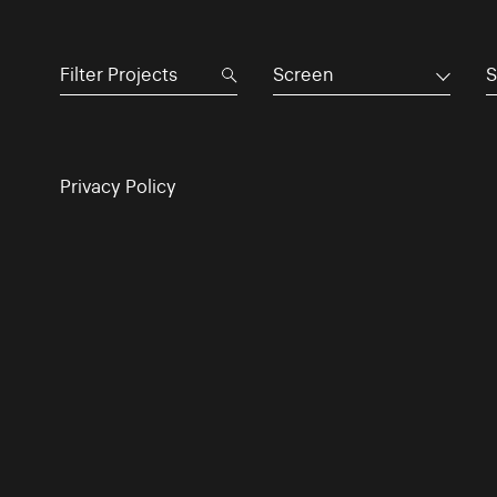
Screen
S
Privacy Policy