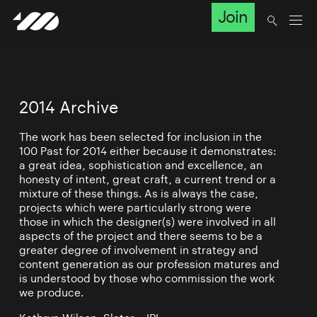
Join
2014 Archive
The work has been selected for inclusion in the
100 Past for 2014 either because it demonstrates:
a great idea, sophistication and excellence, an
honesty of intent, great craft, a current trend or a
mixture of these things. As is always the case,
projects which were particularly strong were
those in which the designer(s) were involved in all
aspects of the project and there seems to be a
greater degree of involvement in strategy and
content generation as our profession matures and
is understood by those who commission the work
we produce.