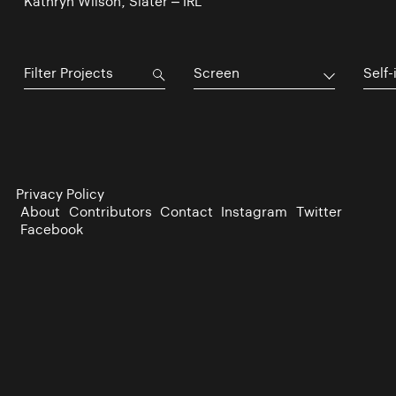
Kathryn Wilson, Slater – IRL
Screen
Self-
Privacy Policy
About
Contributors
Contact
Instagram
Twitter
Facebook