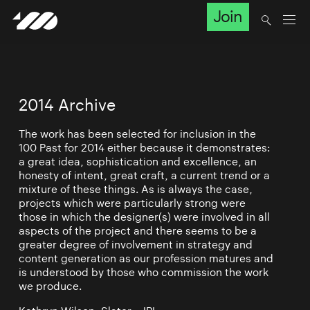
Join
2014 Archive
The work has been selected for inclusion in the
100 Past for 2014 either because it demonstrates:
a great idea, sophistication and excellence, an
honesty of intent, great craft, a current trend or a
mixture of these things. As is always the case,
projects which were particularly strong were
those in which the designer(s) were involved in all
aspects of the project and there seems to be a
greater degree of involvement in strategy and
content generation as our profession matures and
is understood by those who commission the work
we produce.