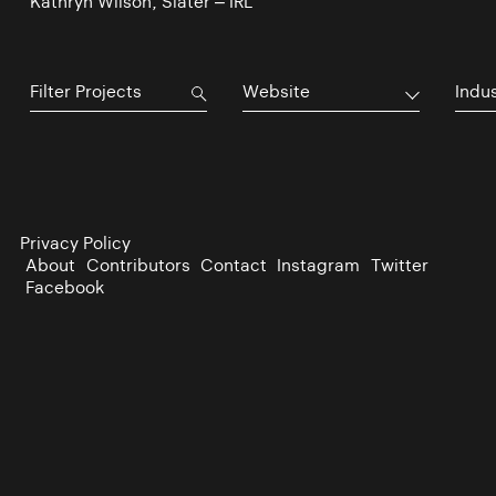
Kathryn Wilson, Slater – IRL
Website
Indu
Privacy Policy
About
Contributors
Contact
Instagram
Twitter
Facebook