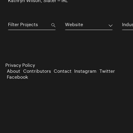
Kathryn Wilson, Slater – IRL
Website
Indu
Privacy Policy
About
Contributors
Contact
Instagram
Twitter
Facebook