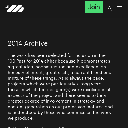
Join
2014 Archive
The work has been selected for inclusion in the
100 Past for 2014 either because it demonstrates:
a great idea, sophistication and excellence, an
honesty of intent, great craft, a current trend or a
mixture of these things. As is always the case,
projects which were particularly strong were
those in which the designer(s) were involved in all
aspects of the project and there seems to be a
greater degree of involvement in strategy and
content generation as our profession matures and
is understood by those who commission the work
we produce.