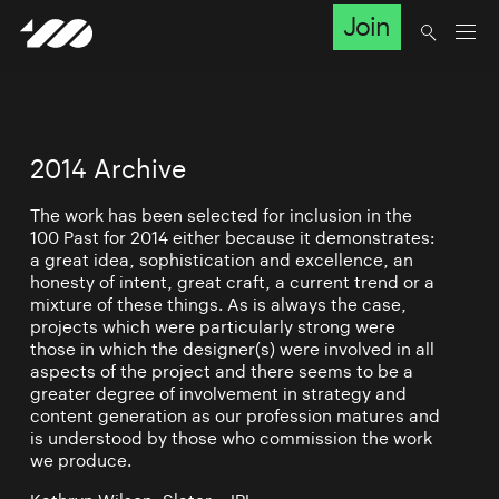
Join
2014 Archive
The work has been selected for inclusion in the
100 Past for 2014 either because it demonstrates:
a great idea, sophistication and excellence, an
honesty of intent, great craft, a current trend or a
mixture of these things. As is always the case,
projects which were particularly strong were
those in which the designer(s) were involved in all
aspects of the project and there seems to be a
greater degree of involvement in strategy and
content generation as our profession matures and
is understood by those who commission the work
we produce.