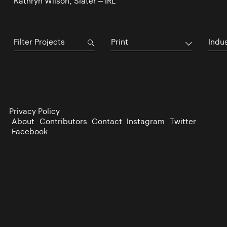
Kathryn Wilson, Slater – IRL
Print
Indu
Privacy Policy
About
Contributors
Contact
Instagram
Twitter
Facebook