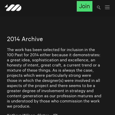
Join
2014 Archive
The work has been selected for inclusion in the
100 Past for 2014 either because it demonstrates:
a great idea, sophistication and excellence, an
honesty of intent, great craft, a current trend or a
mixture of these things. As is always the case,
projects which were particularly strong were
those in which the designer(s) were involved in all
aspects of the project and there seems to be a
greater degree of involvement in strategy and
content generation as our profession matures and
is understood by those who commission the work
we produce.