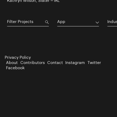
Kathryn Wilson, Slater – IRL
App
Indu
Privacy Policy
About
Contributors
Contact
Instagram
Twitter
Facebook