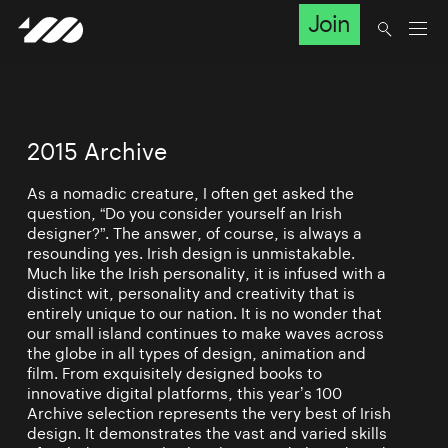
Join
2015 Archive
As a nomadic creature, I often get asked the
question, “Do you consider yourself an Irish
designer?”. The answer, of course, is always a
resounding yes. Irish design is unmistakable.
Much like the Irish personality, it is infused with a
distinct wit, personality and creativity that is
entirely unique to our nation. It is no wonder that
our small island continues to make waves across
the globe in all types of design, animation and
film. From exquisitely designed books to
innovative digital platforms, this year’s 100
Archive selection represents the very best of Irish
design. It demonstrates the vast and varied skills