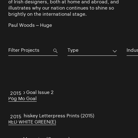
of Irish designers, both at home and abroad, and
illustrates why our nation continues to shine so
brightly on the international stage.
Paul Woods – Huge
Type
Indu
Póg Mo Goal Issue 2
2015
Póg Mo Goal
Irish Whiskey Letterpress Prints (2015)
2015
RED WHITE GREEN(E)