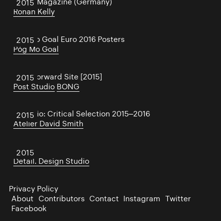
Wired Magazine (Germany)
2015
Ronan Kelly
Póg Mo Goal Euro 2016 Posters
2015
Póg Mo Goal
Face Forward Site [2015]
2015
Post Studio
BONG
Portfolio: Critical Selection 2015–2016
2015
Atelier David Smith
STÓR
2015
Detail. Design Studio
Privacy Policy
About
Contributors
Contact
Instagram
Twitter
Facebook