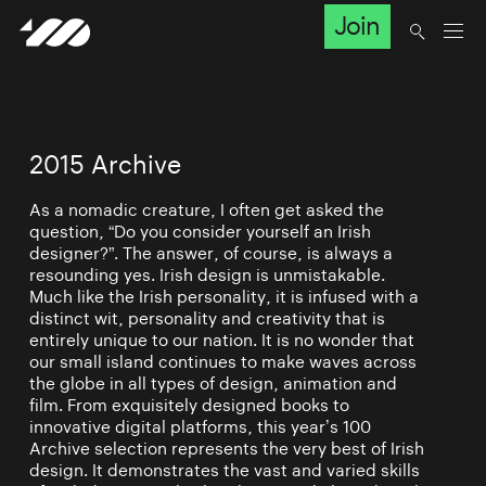
Join
2015 Archive
As a nomadic creature, I often get asked the
question, “Do you consider yourself an Irish
designer?”. The answer, of course, is always a
resounding yes. Irish design is unmistakable.
Much like the Irish personality, it is infused with a
distinct wit, personality and creativity that is
entirely unique to our nation. It is no wonder that
our small island continues to make waves across
the globe in all types of design, animation and
film. From exquisitely designed books to
innovative digital platforms, this year’s 100
Archive selection represents the very best of Irish
design. It demonstrates the vast and varied skills