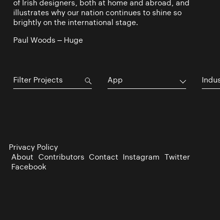
of Irish designers, both at home and abroad, and
illustrates why our nation continues to shine so
brightly on the international stage.
Paul Woods – Huge
App
Indu
Privacy Policy
About
Contributors
Contact
Instagram
Twitter
Facebook