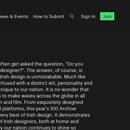
ews & Events
How to Submit
Sign In
Join
often get asked the question, “Do you
 designer?”. The answer, of course, is
Irish design is unmistakable. Much like
s infused with a distinct wit, personality and
 unique to our nation. It is no wonder that
s to make waves across the globe in all
n and film. From exquisitely designed
l platforms, this year’s 100 Archive
ery best of Irish design. It demonstrates
 of Irish designers, both at home and
hy our nation continues to shine so