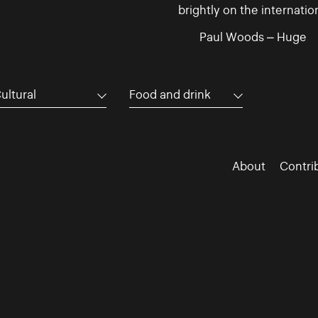
brightly on the internatio
Paul Woods – Huge
ultural
Food and drink
About
Contri