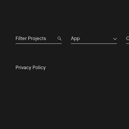
App
C
Privacy Policy