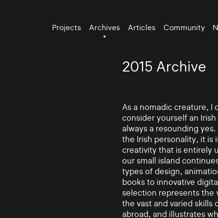
Projects
Archives
Articles
Community
N
2015 Archive
As a nomadic creature, I 
consider yourself an Irish
always a resounding yes. 
the Irish personality, it i
creativity that is entirely
our small island continue
types of design, animatio
books to innovative digita
selection represents the v
the vast and varied skills
abroad, and illustrates w