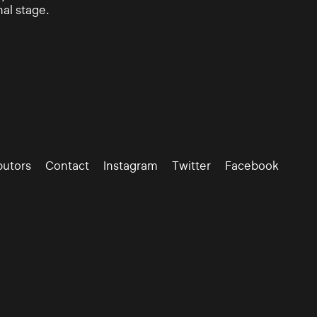
nal stage.
butors
Contact
Instagram
Twitter
Facebook