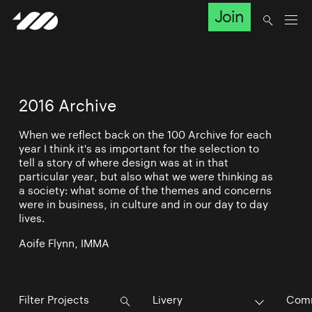
Join
2016 Archive
When we reflect back on the 100 Archive for each
year I think it's as important for the selection to
tell a story of where design was at in that
particular year, but also what we were thinking as
a society: what some of the themes and concerns
were in business, in culture and in our day to day
lives.
Aoife Flynn, IMMA
Livery
Comm