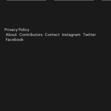
Privacy Policy
About
Contributors
Contact
Instagram
Twitter
Facebook